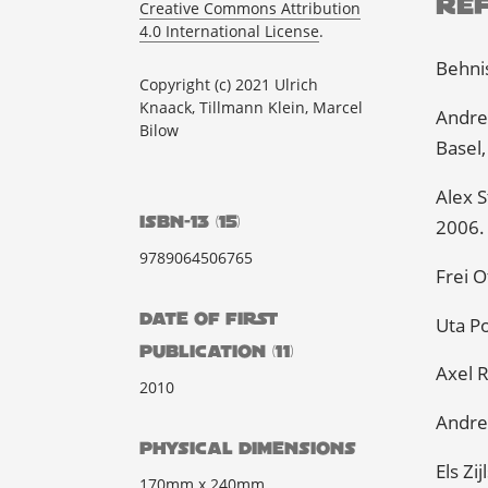
Re
Creative Commons Attribution
4.0 International License
.
Behnis
Copyright (c) 2021 Ulrich
Knaack, Tillmann Klein, Marcel
Andre
Bilow
Basel,
Alex S
ISBN-13 (15)
2006.
9789064506765
Frei O
DATE OF FIRST
Uta Po
PUBLICATION (11)
Axel R
2010
Andre
PHYSICAL DIMENSIONS
Els Zi
170mm x 240mm