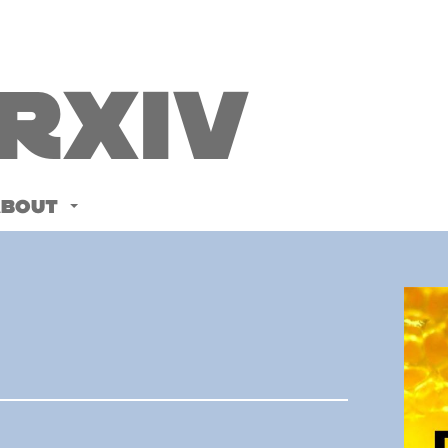
Rxiv
ABOUT