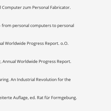
al Computer zum Personal Fabricator.
 – from personal computers to personal
ual Worldwide Progress Report. o.O.
y, Annual Worldwide Progress Report.
ring. An Industrial Revolution for the
iterte Auflage, ed. Rat für Formgebung.