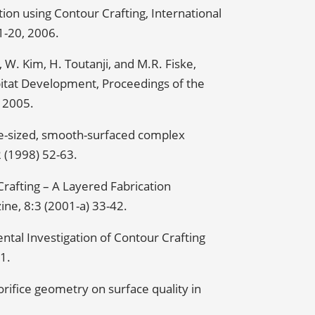
ion using Contour Crafting, International
01-20, 2006.
, W. Kim, H. Toutanji, and M.R. Fiske,
itat Development, Proceedings of the
 2005.
ge-sized, smooth-surfaced complex
2 (1998) 52-63.
rafting – A Layered Fabrication
ne, 8:3 (2001-a) 33-42.
ntal Investigation of Contour Crafting
1.
 orifice geometry on surface quality in