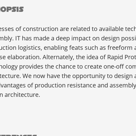
opsis
sses of construction are related to available te
bly. IT has made a deep impact on design possibi
ction logistics, enabling feats such as freeform 
se elaboration. Alternately, the idea of Rapid P
nology provides the chance to create one-off c
tecture. We now have the opportunity to design 
vantages of production resistance and assembly n
n architecture.