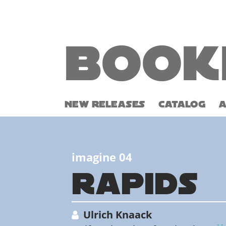
Book
NEW RELEASES
CATALOG
imagine 04
RAPIDS
Ulrich Knaack