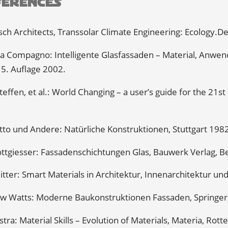
ferences
ch Architects, Transsolar Climate Engineering: Ecology.De
a Compagno: Intelligente Glasfassaden – Material, Anwend
 5. Auflage 2002.
teffen, et al.: World Changing – a user’s guide for the 21s
tto und Andere: Natürliche Konstruktionen, Stuttgart 198
ttgiesser: Fassadenschichtungen Glas, Bauwerk Verlag, Be
itter: Smart Materials in Architektur, Innenarchitektur un
w Watts: Moderne Baukonstruktionen Fassaden, Springer,
jlstra: Material Skills – Evolution of Materials, Materia, Ro