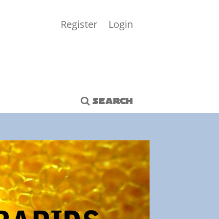
Register
Login
SEARCH