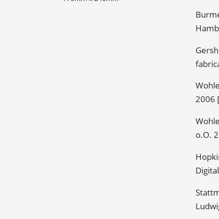
Burme
Hambu
Gersh
fabric
Wohler
2006 [
Wohler
o.O. 2
Hopkin
Digita
Stattm
Ludwi