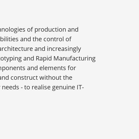
chnologies of production and
lities and the control of
architecture and increasingly
rototyping and Rapid Manufacturing
omponents and elements for
and construct without the
eeds - to realise genuine IT-