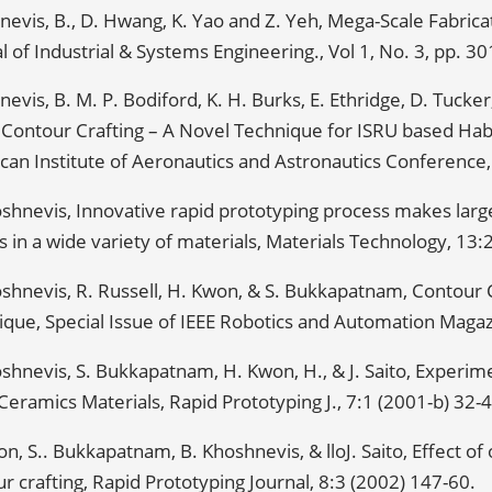
evis, B., D. Hwang, K. Yao and Z. Yeh, Mega-Scale Fabricat
l of Industrial & Systems Engineering., Vol 1, No. 3, pp. 3
evis, B. M. P. Bodiford, K. H. Burks, E. Ethridge, D. Tucker
 Contour Crafting – A Novel Technique for ISRU based Hab
an Institute of Aeronautics and Astronautics Conference,
oshnevis, Innovative rapid prototyping process makes lar
 in a wide variety of materials, Materials Technology, 13:
shnevis, R. Russell, H. Kwon, & S. Bukkapatnam, Contour C
que, Special Issue of IEEE Robotics and Automation Magazi
shnevis, S. Bukkapatnam, H. Kwon, H., & J. Saito, Experime
Ceramics Materials, Rapid Prototyping J., 7:1 (2001-b) 32-4
n, S.. Bukkapatnam, B. Khoshnevis, & lloJ. Saito, Effect of
r crafting, Rapid Prototyping Journal, 8:3 (2002) 147-60.