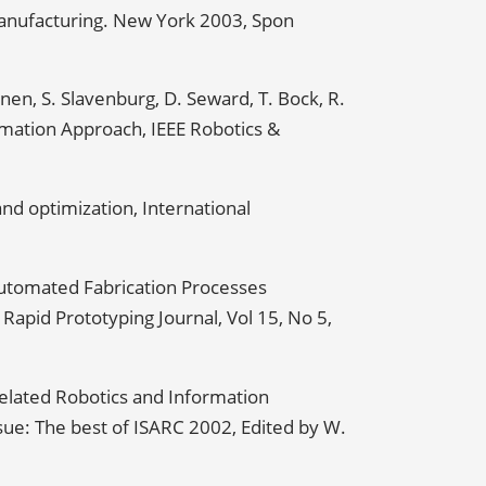
 Manufacturing. New York 2003, Spon
en, S. Slavenburg, D. Seward, T. Bock, R.
mation Approach, IEEE Robotics &
nd optimization, International
Automated Fabrication Processes
apid Prototyping Journal, Vol 15, No 5,
elated Robotics and Information
ssue: The best of ISARC 2002, Edited by W.