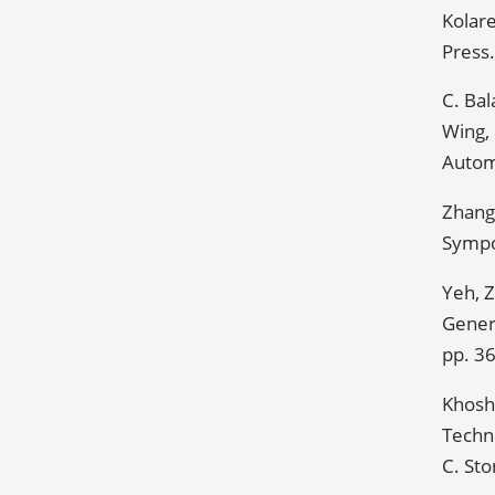
Kolare
Press.
C. Bal
Wing,
Autom
Zhang,
Sympo
Yeh, 
Genera
pp. 3
Khosh
Techno
C. Sto