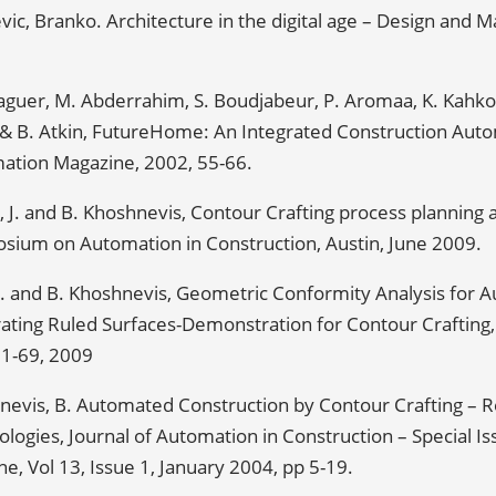
vic, Branko. Architecture in the digital age – Design and
aguer, M. Abderrahim, S. Boudjabeur, P. Aromaa, K. Kahkon
 & B. Atkin, FutureHome: An Integrated Construction Auto
ation Magazine, 2002, 55-66.
 J. and B. Khoshnevis, Contour Crafting process planning a
sium on Automation in Construction, Austin, June 2009.
Z. and B. Khoshnevis, Geometric Conformity Analysis for 
ting Ruled Surfaces-Demonstration for Contour Crafting, R
61-69, 2009
nevis, B. Automated Construction by Contour Crafting – R
logies, Journal of Automation in Construction – Special I
ne, Vol 13, Issue 1, January 2004, pp 5-19.