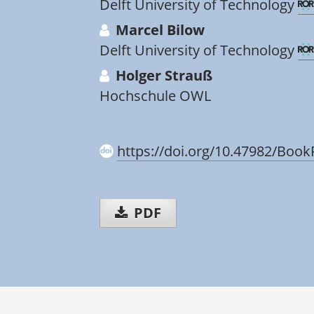
Delft University of Technology
Marcel Bilow
Delft University of Technology
Holger Strauß
Hochschule OWL
https://doi.org/10.47982/Book
PDF