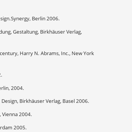
sign.Synergy, Berlin 2006.
ung, Gestaltung, Birkhäuser Verlag,
t century, Harry N. Abrams, Inc., New York
2.
rlin, 2004.
d Design, Birkhäuser Verlag, Basel 2006.
 Vienna 2004.
tterdam 2005.