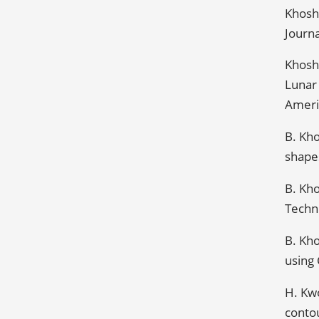
Khoshn
Journa
Khoshn
Lunar
Americ
B. Kh
shapes
B. Kho
Techni
B. Kho
using 
H. Kwo
contou