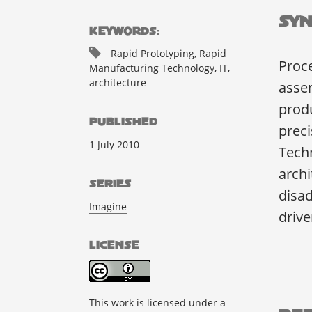
Syn
KEYWORDS:
Rapid Prototyping, Rapid
Proce
Manufacturing Technology, IT,
architecture
assem
produ
PUBLISHED
preci
1 July 2010
Tech
archi
SERIES
disad
Imagine
drive
LICENSE
This work is licensed under a