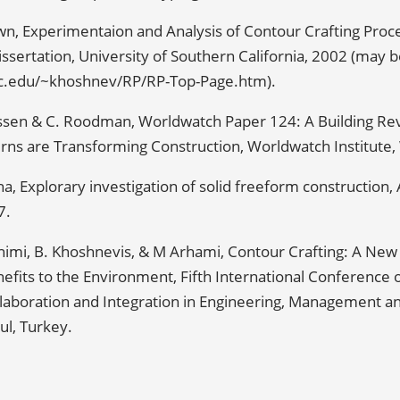
wn, Experimentaion and Analysis of Contour Crafting Proc
ssertation, University of Southern California, 2002 (may
sc.edu/~khoshnev/RP/RP-Top-Page.htm).
nssen & C. Roodman, Worldwatch Paper 124: A Building Re
ns are Transforming Construction, Worldwatch Institute, 
na, Explorary investigation of solid freeform construction,
7.
himi, B. Khoshnevis, & M Arhami, Contour Crafting: A Ne
nefits to the Environment, Fifth International Conference 
llaboration and Integration in Engineering, Management a
ul, Turkey.