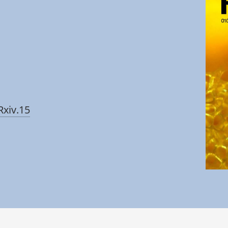
Rxiv.15