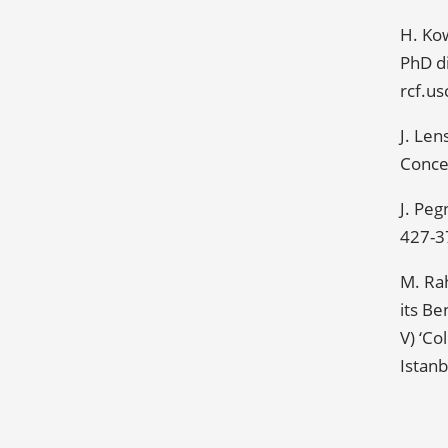
H. Ko
PhD di
rcf.u
J. Le
Concer
J. Peg
427-3
M. Ra
its Be
V) ‘Co
Istanb