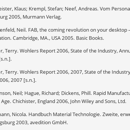
ister, Klaus; Krempl, Stefan; Neef, Andreas. Vom Person
rg 2005, Murmann Verlag.
enfeld, Neil. FAB, the coming revolution on your desktop
ation. Cambridge, MA., USA 2005. Basic Books.
, Terry. Wohlers Report 2006, State of the Industry, Ann
s.n.].
, Terry. Wohlers Report 2006, 2007, State of the Industr
006, 2007 [s.n.].
son, Neil; Hague, Richard; Dickens, Phill. Rapid Manufactu
l Age. Chichister, England 2006, John Wiley and Sons, Ltd.
ann, Nicola. Handbuch Material Technologie. Zweite, erwe
gsburg 2003, avedition GmbH.