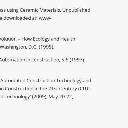
ess using Ceramic Materials, Unpublished
 be downloaded at: www-
volution – How Ecology and Health
Washington, D.C. (1995).
 Automation in construction, 5:5 (1997)
w Automated Construction Technology and
on Construction in the 21st Century (CITC-
nd Technology’ (2009), May 20-22,