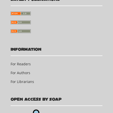
INFORMATION
For Readers
For Authors
For Librarians
OPEN ACCESS BY SOAP