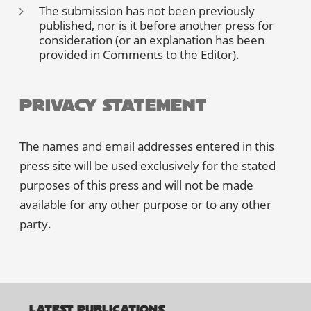
The submission has not been previously
published, nor is it before another press for
consideration (or an explanation has been
provided in Comments to the Editor).
Privacy Statement
The names and email addresses entered in this
press site will be used exclusively for the stated
purposes of this press and will not be made
available for any other purpose or to any other
party.
LATEST PUBLICATIONS