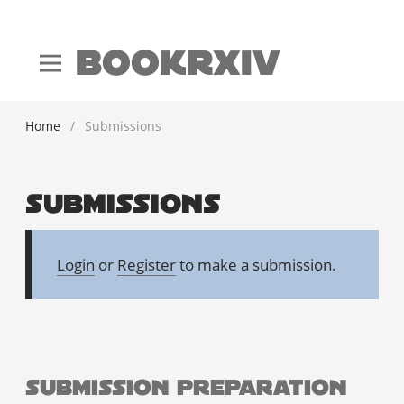
BookRxiv
Home
/
Submissions
Submissions
Login
or
Register
to make a submission.
Submission Preparation