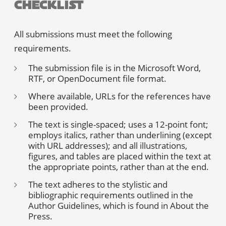
Checklist
All submissions must meet the following
requirements.
The submission file is in the Microsoft Word,
RTF, or OpenDocument file format.
Where available, URLs for the references have
been provided.
The text is single-spaced; uses a 12-point font;
employs italics, rather than underlining (except
with URL addresses); and all illustrations,
figures, and tables are placed within the text at
the appropriate points, rather than at the end.
The text adheres to the stylistic and
bibliographic requirements outlined in the
Author Guidelines
, which is found in About the
Press.