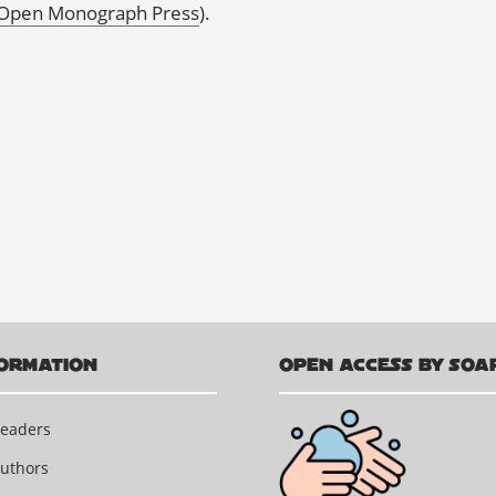
Open Monograph Press
).
ORMATION
OPEN ACCESS BY SOA
Readers
Authors