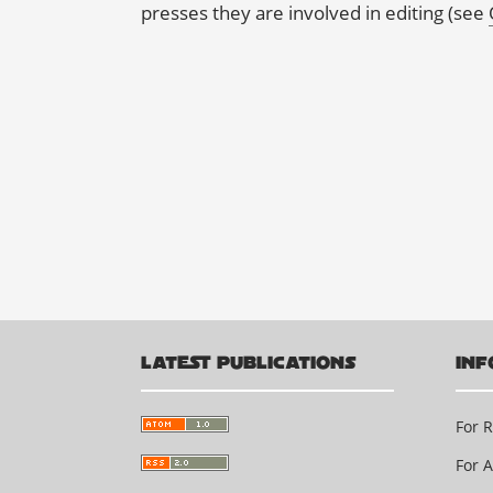
presses they are involved in editing (see
LATEST PUBLICATIONS
INF
For 
For 