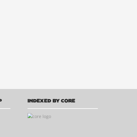
P
INDEXED BY CORE