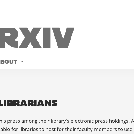
Rxiv
ABOUT
Librarians
his press among their library's electronic press holdings. A
able for libraries to host for their faculty members to use