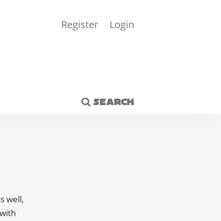
Register
Login
SEARCH
s well,
 with