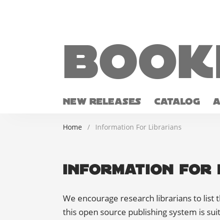
Book
NEW RELEASES
CATALOG
Home
/
Information For Librarians
Information For 
We encourage research librarians to list t
this open source publishing system is suit