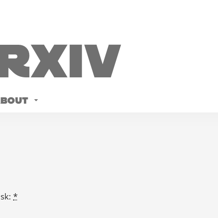
Rxiv
ABOUT
isk:
*