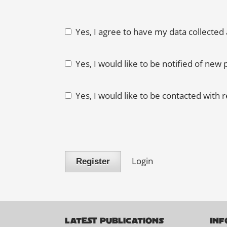
Yes, I agree to have my data collected
Yes, I would like to be notified of ne
Yes, I would like to be contacted with 
Login
Register
LATEST PUBLICATIONS
INF