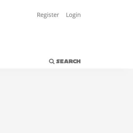
Register
Login
SEARCH