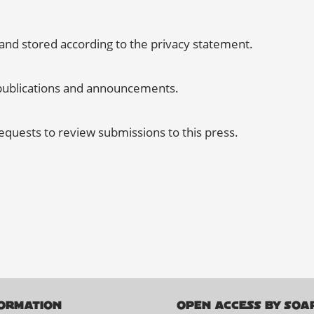
 and stored according to the
privacy statement
.
w publications and announcements.
requests to review submissions to this press.
ORMATION
OPEN ACCESS BY SOA