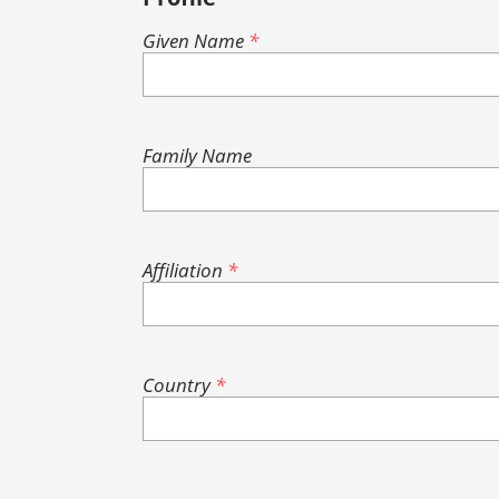
Given Name
*
Family Name
Affiliation
*
Country
*