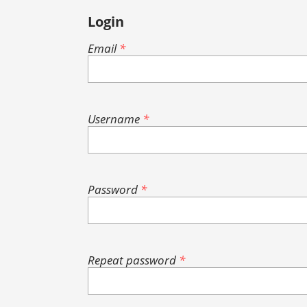
Login
Email
*
Username
*
Password
*
Repeat password
*