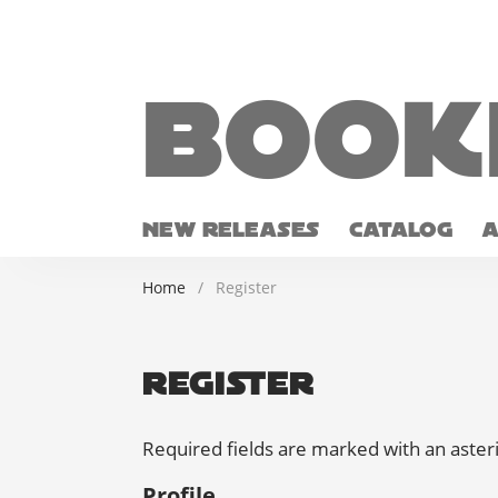
Book
NEW RELEASES
CATALOG
Home
/
Register
Register
Required fields are marked with an aster
Profile