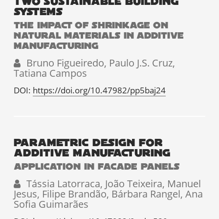
TWO SUSTAINABLE BUILDING
SYSTEMS
THE IMPACT OF SHRINKAGE ON
NATURAL MATERIALS IN ADDITIVE
MANUFACTURING
Bruno Figueiredo, Paulo J.S. Cruz,
Tatiana Campos
DOI:
https://doi.org/10.47982/pp5baj24
PARAMETRIC DESIGN FOR
ADDITIVE MANUFACTURING
APPLICATION IN FACADE PANELS
Tássia Latorraca, João Teixeira, Manuel
Jesus, Filipe Brandão, Bárbara Rangel, Ana
Sofia Guimarães