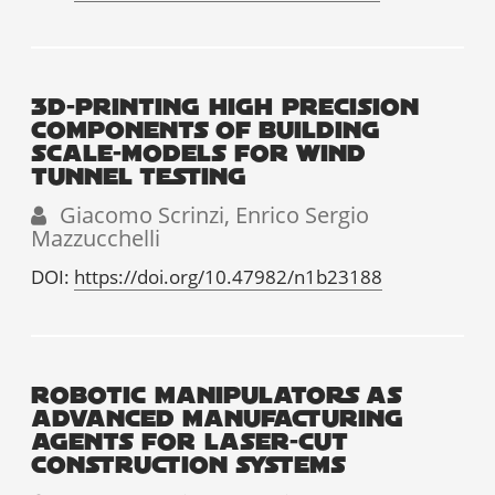
3D-PRINTING HIGH PRECISION
COMPONENTS OF BUILDING
SCALE-MODELS FOR WIND
TUNNEL TESTING
Giacomo Scrinzi, Enrico Sergio
Mazzucchelli
DOI:
https://doi.org/10.47982/n1b23188
ROBOTIC MANIPULATORS AS
ADVANCED MANUFACTURING
AGENTS FOR LASER-CUT
CONSTRUCTION SYSTEMS