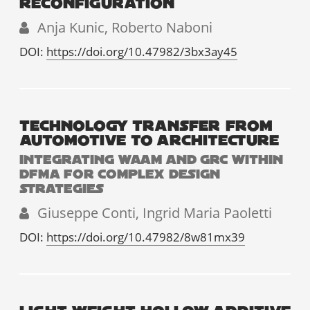
RECONFIGURATION
Anja Kunic, Roberto Naboni
DOI:
https://doi.org/10.47982/3bx3ay45
TECHNOLOGY TRANSFER FROM
AUTOMOTIVE TO ARCHITECTURE
INTEGRATING WAAM AND GRC WITHIN
DFMA FOR COMPLEX DESIGN
STRATEGIES
Giuseppe Conti, Ingrid Maria Paoletti
DOI:
https://doi.org/10.47982/8w81mx39