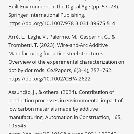
Built Environment in the Digital Age (pp. 57–78).
Springer International Publishing.
https://doi.org/10.1007/978-3-031-39675-5_4
Arrè, L., Laghi, V., Palermo, M., Gasparini, G., &
Trombetti, T. (2023). Wire-and-Arc Additive
Manufacturing for lattice steel structures:
Overview of the experimental characterization on
dot-by-dot rods. Ce/Papers, 6(3–4), 757–762.
https://doi.org/10.1002/CEPA.2622
Assunção, J., & others. (2024). Contribution of
production processes in environmental impact of
low carbon materials made by additive
manufacturing. Automation in Construction, 165,
105545.
https://doi.org/10.1016/j.autcon.2024.105545