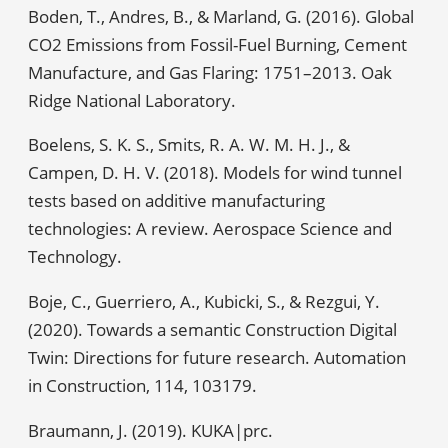
Boden, T., Andres, B., & Marland, G. (2016). Global
CO2 Emissions from Fossil-Fuel Burning, Cement
Manufacture, and Gas Flaring: 1751–2013. Oak
Ridge National Laboratory.
Boelens, S. K. S., Smits, R. A. W. M. H. J., &
Campen, D. H. V. (2018). Models for wind tunnel
tests based on additive manufacturing
technologies: A review. Aerospace Science and
Technology.
Boje, C., Guerriero, A., Kubicki, S., & Rezgui, Y.
(2020). Towards a semantic Construction Digital
Twin: Directions for future research. Automation
in Construction, 114, 103179.
Braumann, J. (2019). KUKA|prc.