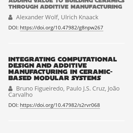
ADDING VALUE TO BUILDING CERAMICS
THROUGH ADDITIVE MANUFACTURING
Alexander Wolf, Ulrich Knaack
DOI:
https://doi.org/10.47982/g8npw267
INTEGRATING COMPUTATIONAL
DESIGN AND ADDITIVE
MANUFACTURING IN CERAMIC-
BASED MODULAR SYSTEMS
Bruno Figueiredo, Paulo J.S. Cruz, João
Carvalho
DOI:
https://doi.org/10.47982/s2rvr068