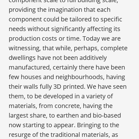
providing the imagination that each
component could be tailored to specific
needs without significantly affecting its
production costs or time. Today we are
witnessing, that while, perhaps, complete
dwellings have not been additively
manufactured, certainly there have been
few houses and neighbourhoods, having
their walls fully 3D printed. We have seen
them, to be developed in a variety of
materials, from concrete, having the
largest share, to earthen and bio-based
now starting to appear. Bringing to the
resurge of the traditional materials, as