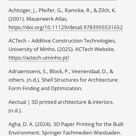
Achtziger, J., Pfeifer, G., Ramcke, R., & Zilch, K.
(2001). Mauerwerk Atlas.
https://doi.org/10.11129/detail.9783955531652
ACTech – Additive Construction Technologies,
University of Minho. (2025). ACTech Website.
https://actech.uminho.pt/
Adriaenssens, S., Block, P., Veenendaal, D., &
others. (n.d.). Shell Structures for Architecture:
Form Finding and Optimization.
Aectual | 3D printed architecture & interiors.
(n.d.).
Agha, D. A. (2024). 3D Paper Printing for the Built
Environment. Springer Fachmedien Wiesbaden.