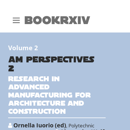
BookRxiv
Volume 2
AM PERSPECTIVES
2
Research in
advanced
manufacturing for
architecture and
construction
Ornella Iuorio (ed)
,
Polytechnic