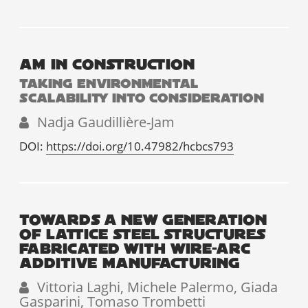
AM IN CONSTRUCTION
TAKING ENVIRONMENTAL
SCALABILITY INTO CONSIDERATION
Nadja Gaudillière-Jam
DOI:
https://doi.org/10.47982/hcbcs793
TOWARDS A NEW GENERATION
OF LATTICE STEEL STRUCTURES
FABRICATED WITH WIRE-ARC
ADDITIVE MANUFACTURING
Vittoria Laghi, Michele Palermo, Giada
Gasparini, Tomaso Trombetti