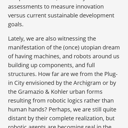
assessments to measure innovation
versus current sustainable development
goals.
Lately, we are also witnessing the
manifestation of the (once) utopian dream
of having machines, and robots around us
building up components, and full
structures. How far are we from the Plug-
in City envisioned by the Archigram or by
the Gramazio & Kohler urban forms
resulting from robotic logics rather than
human hands? Perhaps, we are still quite
distant by their complete realization, but
robotic agents are becoming real in the