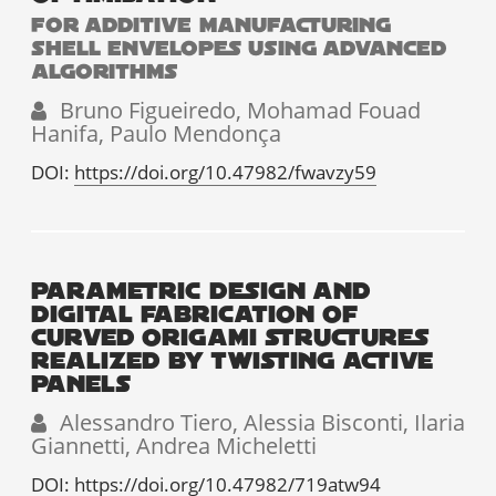
FOR ADDITIVE MANUFACTURING
SHELL ENVELOPES USING ADVANCED
ALGORITHMS
Bruno Figueiredo, Mohamad Fouad
Hanifa, Paulo Mendonça
DOI:
https://doi.org/10.47982/fwavzy59
PARAMETRIC DESIGN AND
DIGITAL FABRICATION OF
CURVED ORIGAMI STRUCTURES
REALIZED BY TWISTING ACTIVE
PANELS
Alessandro Tiero, Alessia Bisconti, Ilaria
Giannetti, Andrea Micheletti
DOI:
https://doi.org/10.47982/719atw94