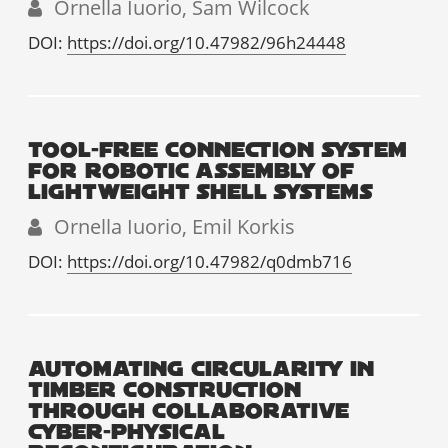
Ornella Iuorio, Sam Wilcock
DOI:
https://doi.org/10.47982/96h24448
TOOL-FREE CONNECTION SYSTEM
FOR ROBOTIC ASSEMBLY OF
LIGHTWEIGHT SHELL SYSTEMS
Ornella Iuorio, Emil Korkis
DOI:
https://doi.org/10.47982/q0dmb716
AUTOMATING CIRCULARITY IN
TIMBER CONSTRUCTION
THROUGH COLLABORATIVE
CYBER-PHYSICAL