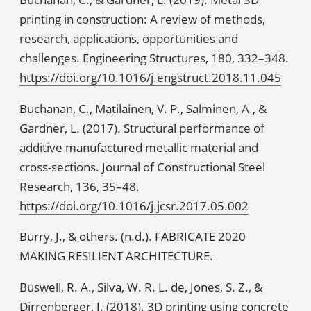
printing in construction: A review of methods,
research, applications, opportunities and
challenges. Engineering Structures, 180, 332–348.
https://doi.org/10.1016/j.engstruct.2018.11.045
Buchanan, C., Matilainen, V. P., Salminen, A., &
Gardner, L. (2017). Structural performance of
additive manufactured metallic material and
cross-sections. Journal of Constructional Steel
Research, 136, 35–48.
https://doi.org/10.1016/j.jcsr.2017.05.002
Burry, J., & others. (n.d.). FABRICATE 2020
MAKING RESILIENT ARCHITECTURE.
Buswell, R. A., Silva, W. R. L. de, Jones, S. Z., &
Dirrenberger, J. (2018). 3D printing using concrete