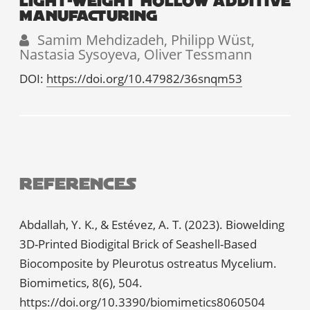
LIGHT-WEIGHT HOLLOW ADDITIVE
MANUFACTURING
Samim Mehdizadeh, Philipp Wüst,
Nastasia Sysoyeva, Oliver Tessmann
DOI:
https://doi.org/10.47982/36snqm53
References
Abdallah, Y. K., & Estévez, A. T. (2023). Biowelding
3D-Printed Biodigital Brick of Seashell-Based
Biocomposite by Pleurotus ostreatus Mycelium.
Biomimetics, 8(6), 504.
https://doi.org/10.3390/biomimetics8060504