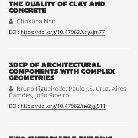
THE DUALITY OF CLAY AND
CONCRETE
Christina Nan
DOI:
https://doi.org/10.47982/vxyzjm77
3DCP OF ARCHITECTURAL
COMPONENTS WITH COMPLEX
GEOMETRIES
Bruno Figueiredo, Paulo J.S. Cruz, Aires
Camões, João Ribeiro
DOI:
https://doi.org/10.47982/ne2gg511