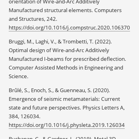
orientation of Wire-and-Arc Additively
Manufactured structural elements. Computers
and Structures, 242.
https://doi.org/10.1016/j.compstruc.2020.106370
Bruggi, M., Laghi, V., & Trombetti, T. (2022).
Optimal design of Wire-and-Arc Additively
Manufactured I-beams for prescribed deflection.
Computer Assisted Methods in Engineering and
Science.
Brûlé, S., Enoch, S., & Guenneau, S. (2020).
Emergence of seismic metamaterials: Current
state and future perspectives. Physics Letters A,
384, 126034.
https://doi.org/10.1016/j.physleta.2019.126034
Buchanan, C., & Gardner, L. (2019). Metal 3D