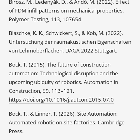
Birosz, M., Ledenyák, D., & Andó, M. (2022). Effect
of FDM infill patterns on mechanical properties.
Polymer Testing, 113, 107654.
Blaschke, K. K., Schwickert, S., & Kob, M. (2022).
Untersuchung der raumakustischen Eigenschaften
von Lehmoberflächen. DAGA 2022 Stuttgart.
Bock, T. (2015). The future of construction
automation: Technological disruption and the
upcoming ubiquity of robotics. Automation in
Construction, 59, 113–121.
https://doi.org/10.1016/j.autcon.2015.07.0
Bock, T., & Linner, T. (2026). Site Automation:
Automated robotic on-site factories. Cambridge
Press.