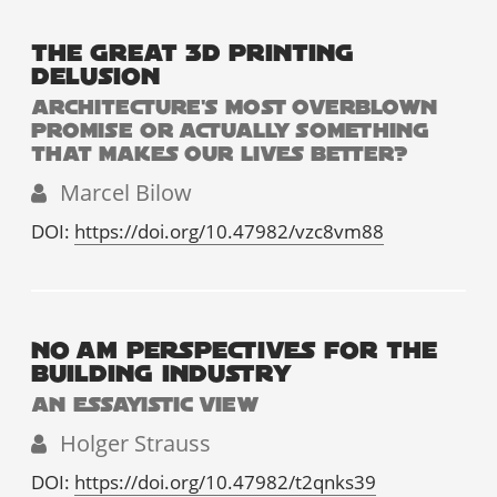
THE GREAT 3D PRINTING
DELUSION
ARCHITECTURE'S MOST OVERBLOWN
PROMISE OR ACTUALLY SOMETHING
THAT MAKES OUR LIVES BETTER?
Marcel Bilow
DOI:
https://doi.org/10.47982/vzc8vm88
NO AM PERSPECTIVES FOR THE
BUILDING INDUSTRY
AN ESSAYISTIC VIEW
Holger Strauss
DOI:
https://doi.org/10.47982/t2qnks39