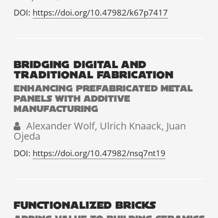
DOI:
https://doi.org/10.47982/k67p7417
BRIDGING DIGITAL AND
TRADITIONAL FABRICATION
ENHANCING PREFABRICATED METAL
PANELS WITH ADDITIVE
MANUFACTURING
Alexander Wolf, Ulrich Knaack, Juan
Ojeda
DOI:
https://doi.org/10.47982/nsq7nt19
FUNCTIONALIZED BRICKS