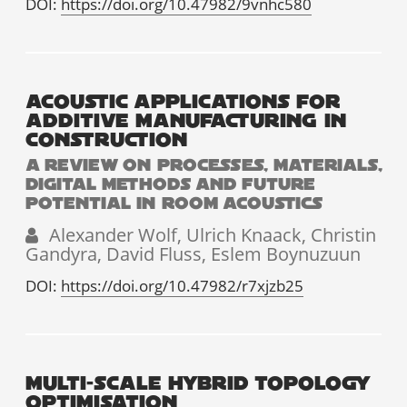
DOI:
https://doi.org/10.47982/9vnhc580
ACOUSTIC APPLICATIONS FOR
ADDITIVE MANUFACTURING IN
CONSTRUCTION
A REVIEW ON PROCESSES, MATERIALS,
DIGITAL METHODS AND FUTURE
POTENTIAL IN ROOM ACOUSTICS
Alexander Wolf, Ulrich Knaack, Christin
Gandyra, David Fluss, Eslem Boynuzuun
DOI:
https://doi.org/10.47982/r7xjzb25
MULTI-SCALE HYBRID TOPOLOGY
OPTIMISATION