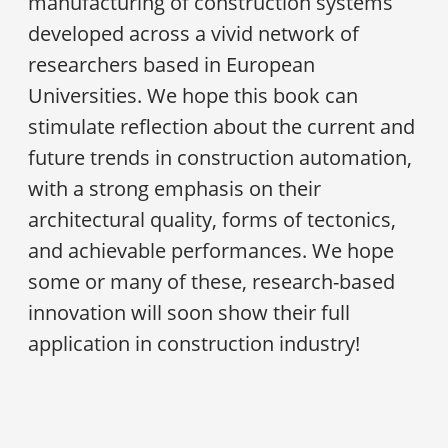
manufacturing of construction systems
developed across a vivid network of
researchers based in European
Universities. We hope this book can
stimulate reflection about the current and
future trends in construction automation,
with a strong emphasis on their
architectural quality, forms of tectonics,
and achievable performances. We hope
some or many of these, research-based
innovation will soon show their full
application in construction industry!