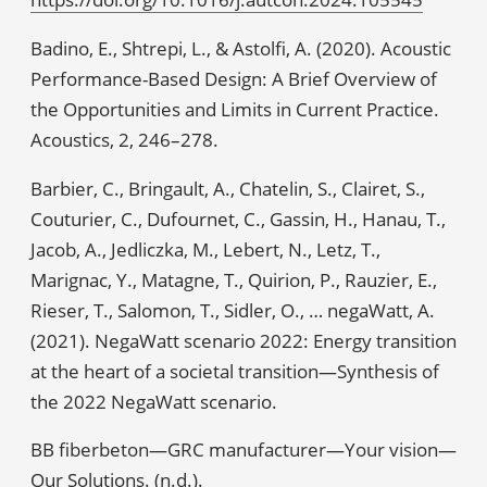
Badino, E., Shtrepi, L., & Astolfi, A. (2020). Acoustic
Performance-Based Design: A Brief Overview of
the Opportunities and Limits in Current Practice.
Acoustics, 2, 246–278.
Barbier, C., Bringault, A., Chatelin, S., Clairet, S.,
Couturier, C., Dufournet, C., Gassin, H., Hanau, T.,
Jacob, A., Jedliczka, M., Lebert, N., Letz, T.,
Marignac, Y., Matagne, T., Quirion, P., Rauzier, E.,
Rieser, T., Salomon, T., Sidler, O., … negaWatt, A.
(2021). NegaWatt scenario 2022: Energy transition
at the heart of a societal transition—Synthesis of
the 2022 NegaWatt scenario.
BB fiberbeton—GRC manufacturer—Your vision—
Our Solutions. (n.d.).