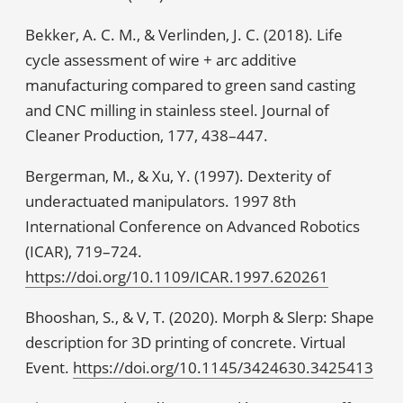
Bekker, A. C. M., & Verlinden, J. C. (2018). Life
cycle assessment of wire + arc additive
manufacturing compared to green sand casting
and CNC milling in stainless steel. Journal of
Cleaner Production, 177, 438–447.
Bergerman, M., & Xu, Y. (1997). Dexterity of
underactuated manipulators. 1997 8th
International Conference on Advanced Robotics
(ICAR), 719–724.
https://doi.org/10.1109/ICAR.1997.620261
Bhooshan, S., & V, T. (2020). Morph & Slerp: Shape
description for 3D printing of concrete. Virtual
Event.
https://doi.org/10.1145/3424630.3425413