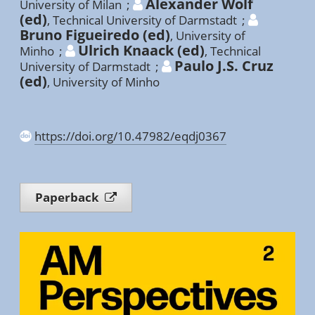
Alexander Wolf
University of Milan
;
(ed)
,
Technical University of Darmstadt
;
Bruno Figueiredo (ed)
,
University of
Ulrich Knaack (ed)
Minho
;
,
Technical
Paulo J.S. Cruz
University of Darmstadt
;
(ed)
,
University of Minho
https://doi.org/10.47982/eqdj0367
Paperback