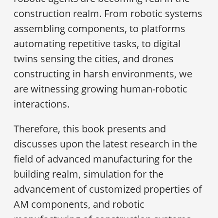
construction realm. From robotic systems
assembling components, to platforms
automating repetitive tasks, to digital
twins sensing the cities, and drones
constructing in harsh environments, we
are witnessing growing human-robotic
interactions.
Therefore, this book presents and
discusses upon the latest research in the
field of advanced manufacturing for the
building realm, simulation for the
advancement of customized properties of
AM components, and robotic