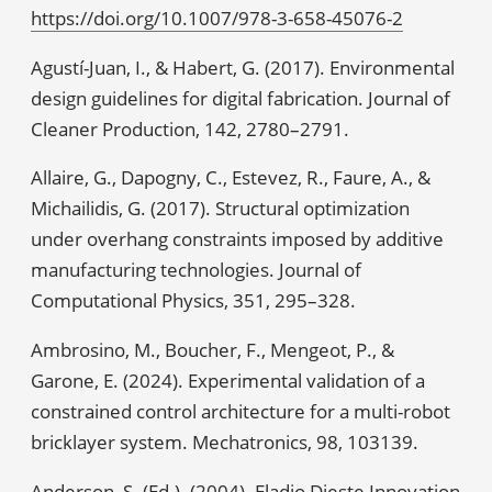
https://doi.org/10.1007/978-3-658-45076-2
Agustí-Juan, I., & Habert, G. (2017). Environmental
design guidelines for digital fabrication. Journal of
Cleaner Production, 142, 2780–2791.
Allaire, G., Dapogny, C., Estevez, R., Faure, A., &
Michailidis, G. (2017). Structural optimization
under overhang constraints imposed by additive
manufacturing technologies. Journal of
Computational Physics, 351, 295–328.
Ambrosino, M., Boucher, F., Mengeot, P., &
Garone, E. (2024). Experimental validation of a
constrained control architecture for a multi-robot
bricklayer system. Mechatronics, 98, 103139.
Anderson, S. (Ed.). (2004). Eladio Dieste Innovation