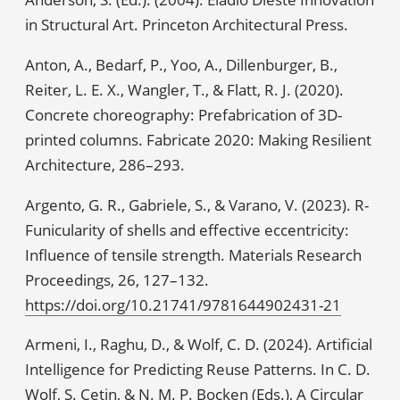
in Structural Art. Princeton Architectural Press.
Anton, A., Bedarf, P., Yoo, A., Dillenburger, B.,
Reiter, L. E. X., Wangler, T., & Flatt, R. J. (2020).
Concrete choreography: Prefabrication of 3D-
printed columns. Fabricate 2020: Making Resilient
Architecture, 286–293.
Argento, G. R., Gabriele, S., & Varano, V. (2023). R-
Funicularity of shells and effective eccentricity:
Influence of tensile strength. Materials Research
Proceedings, 26, 127–132.
https://doi.org/10.21741/9781644902431-21
Armeni, I., Raghu, D., & Wolf, C. D. (2024). Artificial
Intelligence for Predicting Reuse Patterns. In C. D.
Wolf, S. Çetin, & N. M. P. Bocken (Eds.), A Circular