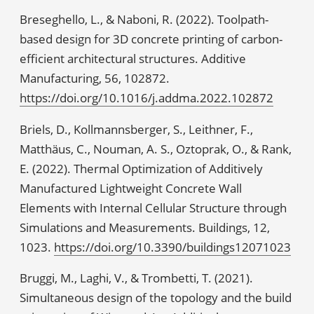
Breseghello, L., & Naboni, R. (2022). Toolpath-
based design for 3D concrete printing of carbon-
efficient architectural structures. Additive
Manufacturing, 56, 102872.
https://doi.org/10.1016/j.addma.2022.102872
Briels, D., Kollmannsberger, S., Leithner, F.,
Matthäus, C., Nouman, A. S., Oztoprak, O., & Rank,
E. (2022). Thermal Optimization of Additively
Manufactured Lightweight Concrete Wall
Elements with Internal Cellular Structure through
Simulations and Measurements. Buildings, 12,
1023.
https://doi.org/10.3390/buildings12071023
Bruggi, M., Laghi, V., & Trombetti, T. (2021).
Simultaneous design of the topology and the build