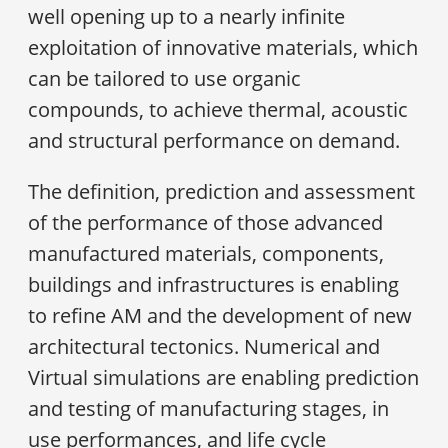
well opening up to a nearly infinite
exploitation of innovative materials, which
can be tailored to use organic
compounds, to achieve thermal, acoustic
and structural performance on demand.
The definition, prediction and assessment
of the performance of those advanced
manufactured materials, components,
buildings and infrastructures is enabling
to refine AM and the development of new
architectural tectonics. Numerical and
Virtual simulations are enabling prediction
and testing of manufacturing stages, in
use performances, and life cycle