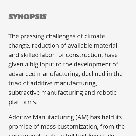
Synopsis
The pressing challenges of climate
change, reduction of available material
and skilled labor for construction, have
given a big input to the development of
advanced manufacturing, declined in the
triad of additive manufacturing,
subtractive manufacturing and robotic
platforms.
Additive Manufacturing (AM) has held its
promise of mass customization, from the
component scale to full building scale,