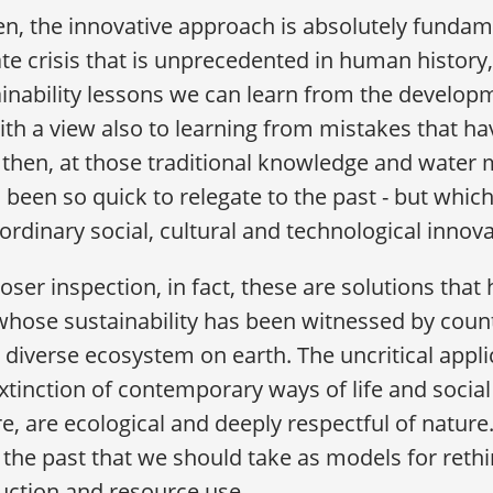
hen, the innovative approach is absolutely funda
te crisis that is unprecedented in human history
ainability lessons we can learn from the develo
ith a view also to learning from mistakes that 
, then, at those traditional knowledge and wate
 been so quick to relegate to the past - but which 
ordinary social, cultural and technological innov
oser inspection, in fact, these are solutions that
hose sustainability has been witnessed by count
diverse ecosystem on earth. The uncritical appli
xtinction of contemporary ways of life and social 
e, are ecological and deeply respectful of nature
the past that we should take as models for reth
uction and resource use.