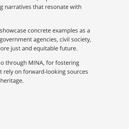
g narratives that resonate with
l showcase concrete examples as a
overnment agencies, civil society,
re just and equitable future.
also through MINA, for fostering
hat rely on forward-looking sources
heritage.