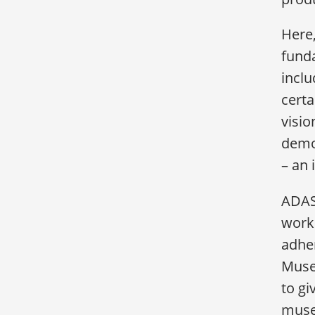
Here,
funda
inclu
certa
visio
demo
– an 
ADASA
worki
adhe
Museu
to g
muse