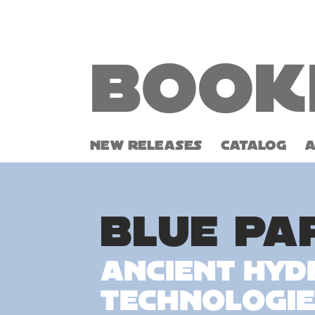
Book
NEW RELEASES
CATALOG
BLUE PA
Ancient Hyd
Technologie