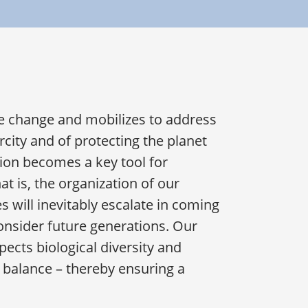
e change and mobilizes to address
city and of protecting the planet
ion becomes a key tool for
t is, the organization of our
ses will inevitably escalate in coming
onsider future generations. Our
ects biological diversity and
l balance – thereby ensuring a