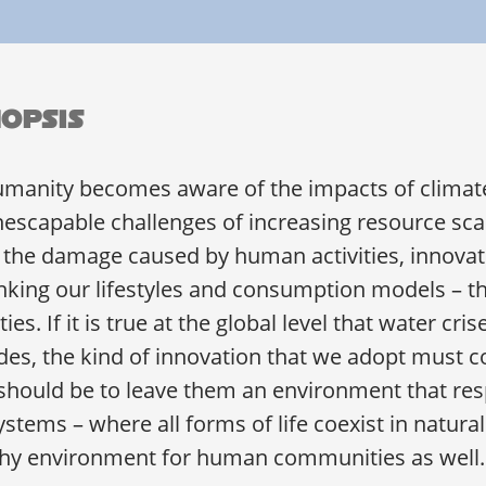
opsis
umanity becomes aware of the impacts of climat
nescapable challenges of increasing resource scar
 the damage caused by human activities, innovat
nking our lifestyles and consumption models – tha
ties. If it is true at the global level that water cri
es, the kind of innovation that we adopt must c
should be to leave them an environment that resp
stems – where all forms of life coexist in natura
thy environment for human communities as well.