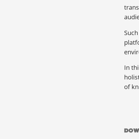
trans
audi
Such 
platf
envir
In th
holis
of kn
Dow