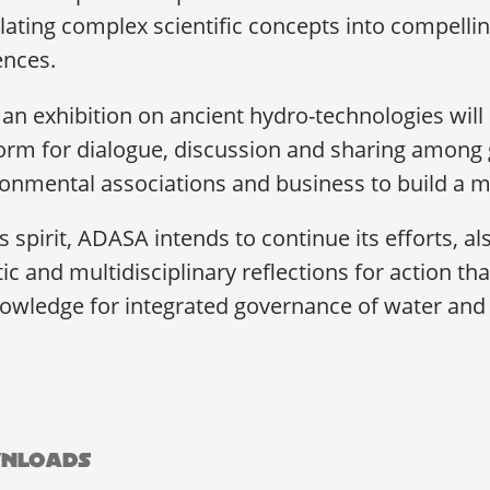
lating complex scientific concepts into compellin
ences.
an exhibition on ancient hydro-technologies wil
orm for dialogue, discussion and sharing among g
onmental associations and business to build a mo
is spirit, ADASA intends to continue its efforts, 
tic and multidisciplinary reflections for action t
owledge for integrated governance of water and 
nloads