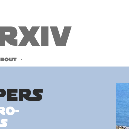
Rxiv
ABOUT
PERS
ro-
s