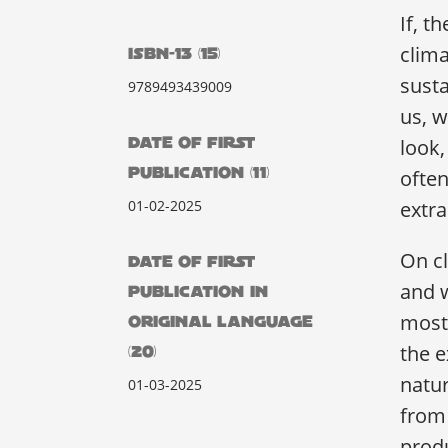
If, t
clima
ISBN-13 (15)
sust
9789493439009
us, w
DATE OF FIRST
look
PUBLICATION (11)
often
01-02-2025
extra
On cl
DATE OF FIRST
and w
PUBLICATION IN
most 
ORIGINAL LANGUAGE
the e
(20)
natur
01-03-2025
from 
prod