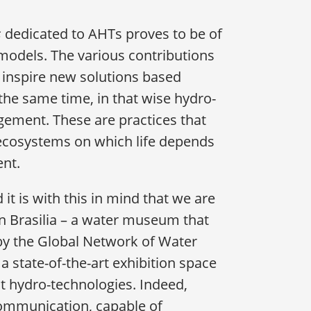
s
dedicated to AHTs proves to be of
models. The various contributions
 inspire new solutions based
the same time, in that wise hydro-
agement. These are practices that
ecosystems on which life depends
ent.
it is with this in mind that we are
n Brasilia – a water museum that
y the Global Network of Water
 state-of-the-art exhibition space
 hydro-technologies. Indeed,
ommunication, capable of