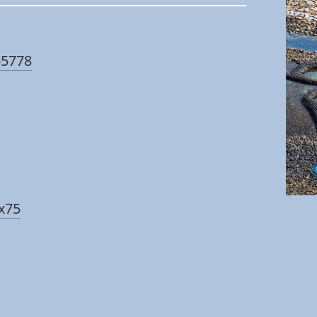
-5778
zx75