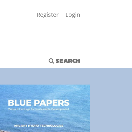
Register
Login
SEARCH