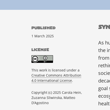
Syn
PUBLISHED
1 March 2025
As h
the i
LICENSE
from
rethi
This work is licensed under a
socie
Creative Commons Attribution
decad
4.0 International License
.
goal 
Copyright (c) 2025 Carola Hein,
ecosy
Zuzanna Sliwinska, Matteo
heal
D’Agostino