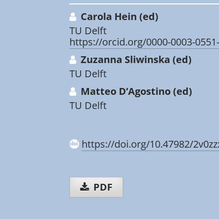
Carola Hein (ed)
TU Delft
https://orcid.org/0000-0003-0551
Zuzanna Sliwinska (ed)
TU Delft
Matteo D’Agostino (ed)
TU Delft
https://doi.org/10.47982/2v0z
PDF