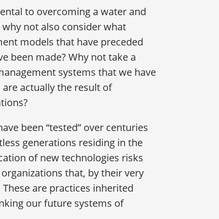
mental to overcoming a water and
, why not also consider what
pment models that have preceded
have been made? Why not take a
r management systems that we have
are actually the result of
ations?
 have been “tested” over centuries
less generations residing in the
cation of new technologies risks
organizations that, by their very
. These are practices inherited
inking our future systems of