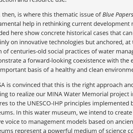
 then, is where this thematic issue of
Blue Paper
mental help in rethinking current development 
ded here show concrete historical cases that can
inly on innovative technologies but anchored, at 
n of centuries-old social practices of water man
nstrate a forward-looking coexistence with the 
important basis of a healthy and clean environm
 is convinced that this is the right approach and 
ng to realize our MINA Water Memorial project i
res to the UNESCO-IHP principles implemented b
ms. In this water museum, we intend to create a
ive voice to management models based on ancient
ums represent a powerful medium of science c